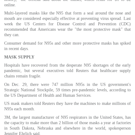
online.
Multi-layered masks like the N95 that form a seal around the nose and
mouth are considered especially effective at preventing virus spread. Last
week the US Centers for Disease Control and Prevention (CDC)
recommended that Americans wear the "the most protective mask" that
they can.
Consumer demand for N95s and other more protective masks has spiked
in recent days.
MASK SUPPLY
Hospitals have recovered from the desperate N95 shortages of the early
pandemic, but several executives told Reuters that healthcare supply
chains remain fragile.
On Dec. 29, there were 747 million N95s in the US government's
Strategic National Stockpile, 59 times pre-pandemic levels, according to
the US Department of Health and Human Services.
US mask makers told Reuters they have the machines to make millions of
N95s each month.
3M, the largest manufacturer of N95 respirators in the United States, has
the capacity to make more than 2 billion of those masks a year at factories
in South Dakota, Nebraska and elsewhere in the world, spokesperson
Jennifer Ehrlich said.