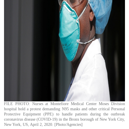
FILE PHOTO: Nurses at Montefiore Medical Center Moses Division
hospital hold a protest demanding N95 masks and other critical Personal
Protective Equipment (PPE) to handle patients during the outbreak
coronavirus disease (COVID-19) in the Bronx borough of New York City,
New York, US, April 2, 2020. [Photo/Agencies]