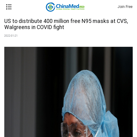
Join Free
US to distribute 400 million free N95 masks at CVS,
Walgreens in COVID fight
2022-01-21