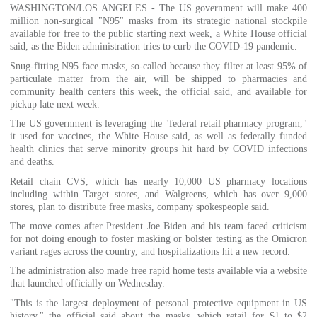
WASHINGTON/LOS ANGELES - The US government will make 400
million non-surgical "N95" masks from its strategic national stockpile
available for free to the public starting next week, a White House official
said, as the Biden administration tries to curb the COVID-19 pandemic.
Snug-fitting N95 face masks, so-called because they filter at least 95% of
particulate matter from the air, will be shipped to pharmacies and
community health centers this week, the official said, and available for
pickup late next week.
The US government is leveraging the "federal retail pharmacy program,"
it used for vaccines, the White House said, as well as federally funded
health clinics that serve minority groups hit hard by COVID infections
and deaths.
Retail chain CVS, which has nearly 10,000 US pharmacy locations
including within Target stores, and Walgreens, which has over 9,000
stores, plan to distribute free masks, company spokespeople said.
The move comes after President Joe Biden and his team faced criticism
for not doing enough to foster masking or bolster testing as the Omicron
variant rages across the country, and hospitalizations hit a new record.
The administration also made free rapid home tests available via a website
that launched officially on Wednesday.
"This is the largest deployment of personal protective equipment in US
history," the official said about the masks, which retail for $1 to $2