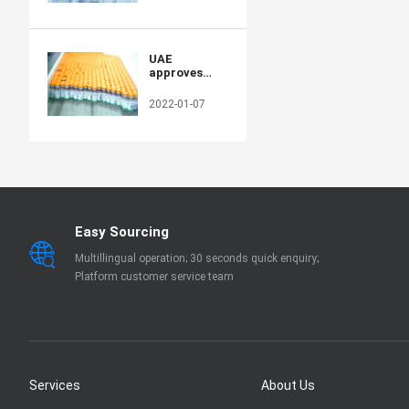
production
capacity in
poor
countries
UAE
approves
Sinopharm's
new protein-
2022-01-07
based COVID-
19 vaccine
Easy Sourcing
Multillingual operation; 30 seconds quick enquiry;
Platform customer service team
Services
About Us