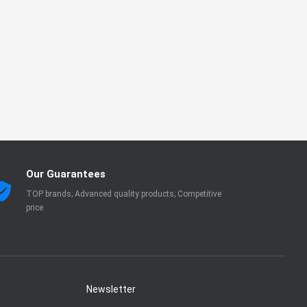
Our Guarantees
TOP brands; Advanced quality products; Competitive
price
Newsletter