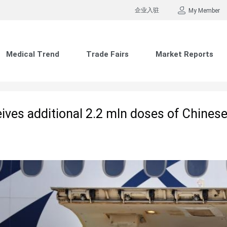
企业入驻
My Member
Medical Trend
Trade Fairs
Market Reports
eives additional 2.2 mln doses of Chine