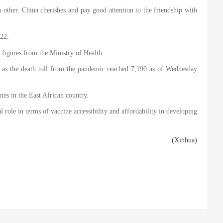
other. China cherishes and pay good attention to the friendship with
022.
t figures from the Ministry of Health.
 as the death toll from the pandemic reached 7,190 as of Wednesday
es in the East African country.
 role in terms of vaccine accessibility and affordability in developing
(Xinhua)