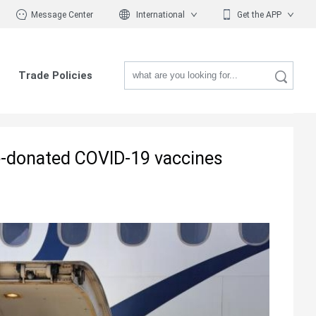
Message Center
International
Get the APP
Trade Policies
se-donated COVID-19 vaccines