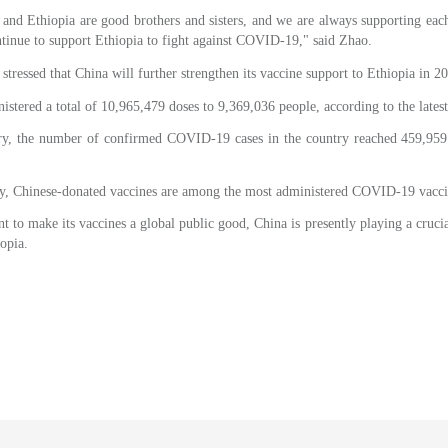
nd Ethiopia are good brothers and sisters, and we are always supporting each 
tinue to support Ethiopia to fight against COVID-19," said Zhao.
tressed that China will further strengthen its vaccine support to Ethiopia in 2
nistered a total of 10,965,479 doses to 9,369,036 people, according to the lates
ry, the number of confirmed COVID-19 cases in the country reached 459,959
ry, Chinese-donated vaccines are among the most administered COVID-19 vaccin
 to make its vaccines a global public good, China is presently playing a crucial
opia.