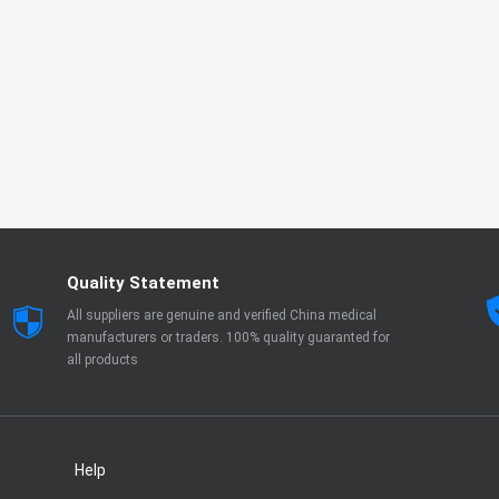
Quality Statement
All suppliers are genuine and verified China medical
manufacturers or traders. 100% quality guaranted for
all products
Help