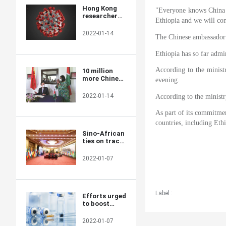
Hong Kong
"Everyone knows China a
researchers
Ethiopia and we will con
say they
develop novel
2022-01-14
The Chinese ambassador s
material able
to kill COVID-
19 virus
Ethiopia has so far admi
According to the minist
10 million
more Chinese
evening.
doses on way
for Kenya
2022-01-14
According to the minist
As part of its commitment
countries, including Ethi
Sino-African
ties on track
for a brighter
future
2022-01-07
Label :
Efforts urged
to boost
COVID-19
vaccine
2022-01-07