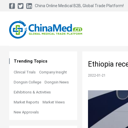
China Online Medical B2B, Global Trade Platform!
Trending Topics
Ethiopia rec
Clinical Trials
Company Insight
2022-01-21
Dongsin College
Dongsin News
Exhibitions & Activities
Market Reports
Market Views
New Approvals