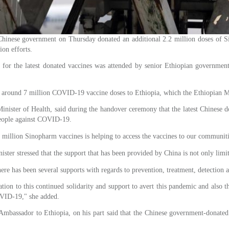
ese government on Thursday donated an additional 2.2 million doses of Sin
ion efforts.
or the latest donated vaccines was attended by senior Ethiopian governmen
 around 7 million COVID-19 vaccine doses to Ethiopia, which the Ethiopian Mini
inister of Health, said during the handover ceremony that the latest Chinese d
 people against COVID-19.
2 million Sinopharm vaccines is helping to access the vaccines to our communi
ister stressed that the support that has been provided by China is not only li
ere has been several supports with regards to prevention, treatment, detection a
tion to this continued solidarity and support to avert this pandemic and also 
OVID-19," she added.
bassador to Ethiopia, on his part said that the Chinese government-donated v