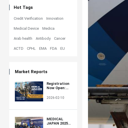
Hot Tags
Credit Verification
Innovation
Medical Device
Medica
Arab health
Antibody
Cancer
ACTD
CPHL
EMA
FDA
EU
Market Reports
Registration
Now Open:
MEDICAL
JAPAN 2026
2026-02-10
OSAKA –
Western
Japan’s
Largest
Healthcare
MEDICAL
Trade Show
JAPAN 2025
OSAKA