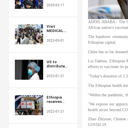
Returns to
2025-02-17
Showcase
Global
Innovations
ADDIS ABABA - The Chin
Visit
African nation's vaccinat
MEDICAL
JAPAN 2023
The handover ceremony f
TOKYO and
2023-09-01
Ethiopian capital.
take full
advantage of
China has so far donated
the business
opportunities!
Lia Tadesse, Ethiopian M
US to
distribute
efforts to vaccinate its
400 million
free N95
2022-01-21
"Today's donation of 2.
masks at
CVS,
The Ethiopian health min
Walgreens in
COVID fight
"Within the pandemic, th
Ethiopia
receives
"We express our apprecia
additional 2.2
health sector beyond C
mln doses of
2022-01-21
Chinese-
donated
Zhao Zhiyuan, Chinese Am
COVID-19
COVID-19.
vaccines