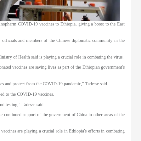
opharm COVID-19 vaccines to Ethiopia, giving a boost to the East
t officials and members of the Chinese diplomatic community in the
stry of Health said is playing a crucial role in combating the virus.
onated vaccines are saving lives as part of the Ethiopian government's
ties and protect from the COVID-19 pandemic," Tadesse said.
mited to the COVID-19 vaccines.
nd testing," Tadesse said.
the continued support of the government of China in other areas of the
accines are playing a crucial role in Ethiopia's efforts in combating