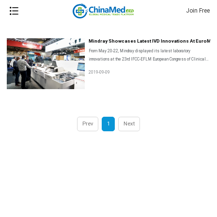
Join Free
Mindray Showcases Latest IVD Innovations At EuroMed
From May 20-22, Mindray displayed its latest laboratory
innovations at the 23rd IFCC-EFLM European Congress of Clinical
Chemistry and Laboratory Medicine, EuroMedlab 2019, in Barcelona,
2019-09-09
Spain.
Prev
1
Next