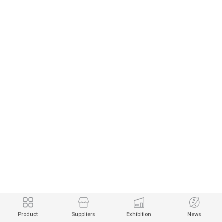
Product
Suppliers
Exhibition
News