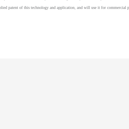
lied patent of this technology and application, and will use it for commercial p