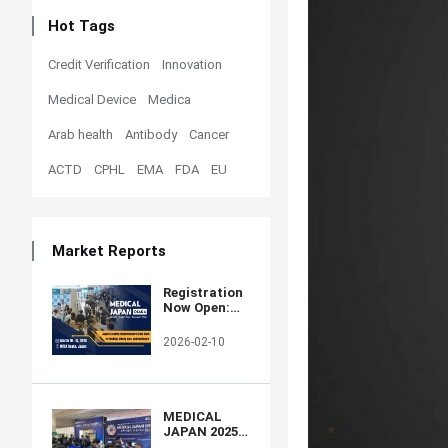
Hot Tags
Credit Verification
Innovation
Medical Device
Medica
Arab health
Antibody
Cancer
ACTD
CPHL
EMA
FDA
EU
Market Reports
Registration
Now Open:
MEDICAL
JAPAN 2026
2026-02-10
OSAKA –
Western
Japan’s
Largest
Healthcare
MEDICAL
Trade Show
JAPAN 2025
OSAKA