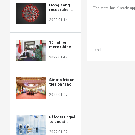
Hong Kong
The team has already app
researchers
say they
develop novel
2022-01-14
material able
to kill COVID-
19 virus
10 million
more Chinese
Label :
doses on way
for Kenya
2022-01-14
Sino-African
ties on track
for a brighter
future
2022-01-07
Efforts urged
to boost
COVID-19
vaccine
2022-01-07