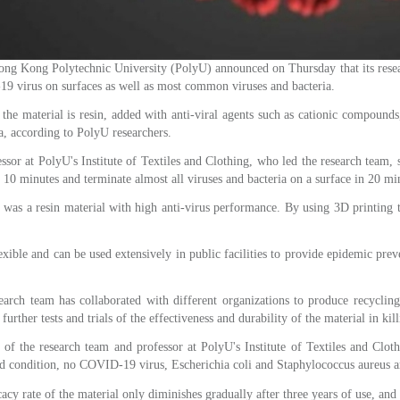
ong Polytechnic University (PolyU) announced on Thursday that its research
19 virus on surfaces as well as most common viruses and bacteria.
e material is resin, added with anti-viral agents such as cationic compounds, 
ia, according to PolyU researchers.
essor at PolyU's Institute of Textiles and Clothing, who led the research team, 
n 10 minutes and terminate almost all viruses and bacteria on a surface in 20 mi
l was a resin material with high anti-virus performance. By using 3D printing t
lexible and can be used extensively in public facilities to provide epidemic pre
search team has collaborated with different organizations to produce recycling
urther tests and trials of the effectiveness and durability of the material in kill
 the research team and professor at PolyU's Institute of Textiles and Clothi
ood condition, no COVID-19 virus, Escherichia coli and Staphylococcus aureus ar
cacy rate of the material only diminishes gradually after three years of use, and 