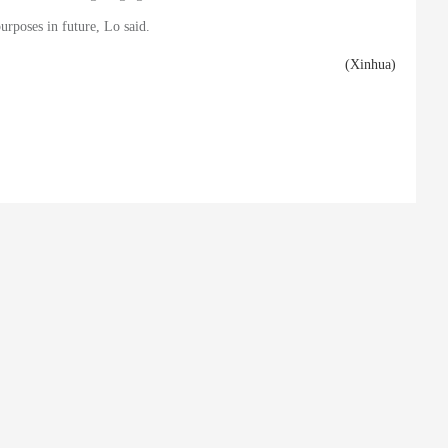
urposes in future, Lo said.
(Xinhua)