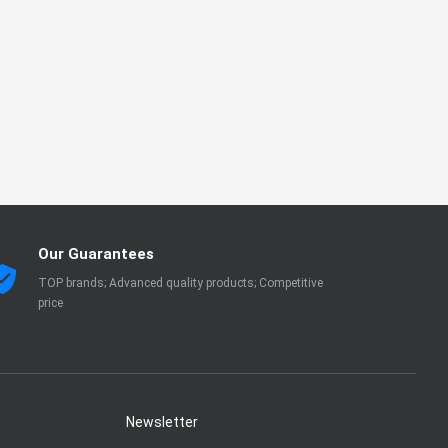
Our Guarantees
TOP brands; Advanced quality products; Competitive
price
Newsletter