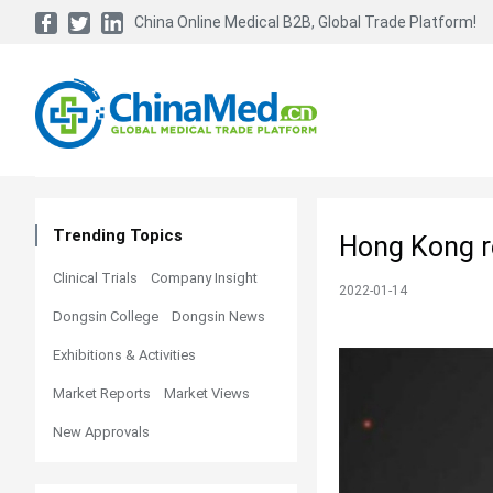
China Online Medical B2B, Global Trade Platform!
Trending Topics
Hong Kong re
Clinical Trials
Company Insight
2022-01-14
Dongsin College
Dongsin News
Exhibitions & Activities
Market Reports
Market Views
New Approvals