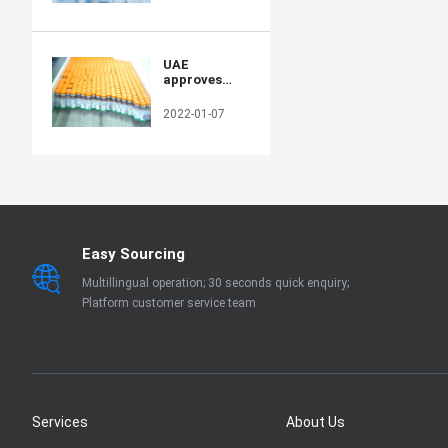
production
capacity in
poor
countries
UAE
approves
Sinopharm's
new protein-
2022-01-07
based COVID-
19 vaccine
Easy Sourcing
Multillingual operation; 30 seconds quick enquiry;
Platform customer service team
Services
About Us