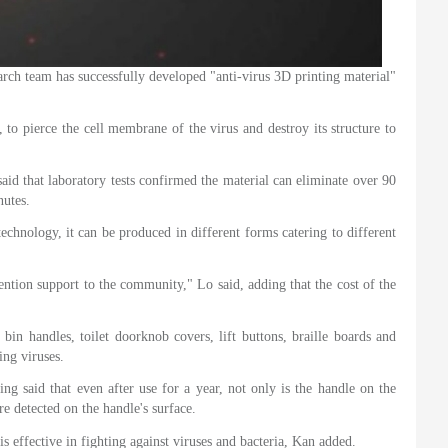
 team has successfully developed "anti-virus 3D printing material"
to pierce the cell membrane of the virus and destroy its structure to
said that laboratory tests confirmed the material can eliminate over 90
nutes.
echnology, it can be produced in different forms catering to different
vention support to the community," Lo said, adding that the cost of the
 bin handles, toilet doorknob covers, lift buttons, braille boards and
ing viruses.
ng said that even after use for a year, not only is the handle on the
e detected on the handle's surface.
is effective in fighting against viruses and bacteria, Kan added.