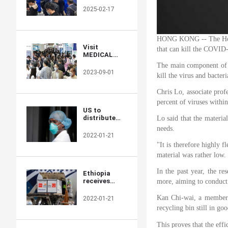
Returns to
2025-02-17
Showcase
Global
Innovations
HONG KONG -- The Hong K
Visit
that can kill the COVID-
MEDICAL
JAPAN 2023
The main component of th
TOKYO and
2023-09-01
kill the virus and bacter
take full
advantage of
Chris Lo, associate prof
the business
opportunities!
percent of viruses withi
US to
distribute
Lo said that the materia
400 million
needs.
free N95
2022-01-21
masks at
"It is therefore highly f
CVS,
material was rather low.
Walgreens in
COVID fight
In the past year, the re
Ethiopia
receives
more, aiming to conduct f
additional 2.2
mln doses of
Kan Chi-wai, a member of
2022-01-21
Chinese-
recycling bin still in g
donated
COVID-19
This proves that the effi
vaccines