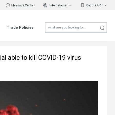
Message Center
International
Get the APP
Trade Policies
l able to kill COVID-19 virus