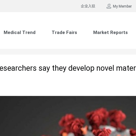
企业入驻
My Member
Medical Trend
Trade Fairs
Market Reports
searchers say they develop novel materia