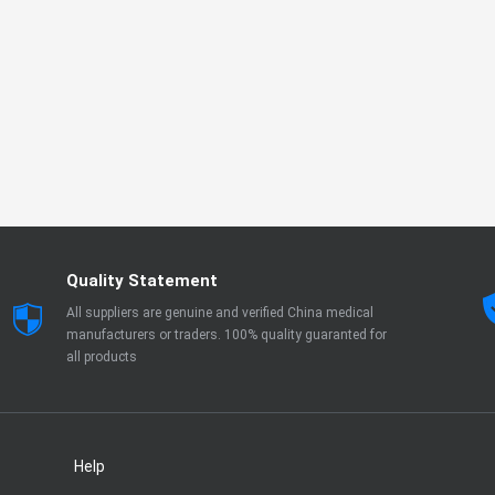
Quality Statement
All suppliers are genuine and verified China medical
manufacturers or traders. 100% quality guaranted for
all products
Help