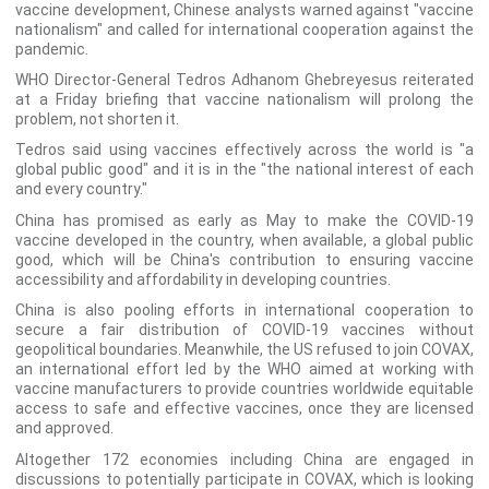
vaccine development, Chinese analysts warned against "vaccine
nationalism" and called for international cooperation against the
pandemic.
WHO Director-General Tedros Adhanom Ghebreyesus reiterated
at a Friday briefing that vaccine nationalism will prolong the
problem, not shorten it.
Tedros said using vaccines effectively across the world is "a
global public good" and it is in the "the national interest of each
and every country."
China has promised as early as May to make the COVID-19
vaccine developed in the country, when available, a global public
good, which will be China's contribution to ensuring vaccine
accessibility and affordability in developing countries.
China is also pooling efforts in international cooperation to
secure a fair distribution of COVID-19 vaccines without
geopolitical boundaries. Meanwhile, the US refused to join COVAX,
an international effort led by the WHO aimed at working with
vaccine manufacturers to provide countries worldwide equitable
access to safe and effective vaccines, once they are licensed
and approved.
Altogether 172 economies including China are engaged in
discussions to potentially participate in COVAX, which is looking