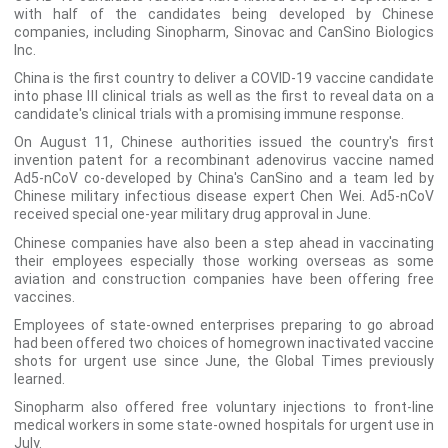
with half of the candidates being developed by Chinese
companies, including Sinopharm, Sinovac and CanSino Biologics
Inc.
China is the first country to deliver a COVID-19 vaccine candidate
into phase Ⅲ clinical trials as well as the first to reveal data on a
candidate's clinical trials with a promising immune response.
On August 11, Chinese authorities issued the country's first
invention patent for a recombinant adenovirus vaccine named
Ad5-nCoV co-developed by China's CanSino and a team led by
Chinese military infectious disease expert Chen Wei. Ad5-nCoV
received special one-year military drug approval in June.
Chinese companies have also been a step ahead in vaccinating
their employees especially those working overseas as some
aviation and construction companies have been offering free
vaccines.
Employees of state-owned enterprises preparing to go abroad
had been offered two choices of homegrown inactivated vaccine
shots for urgent use since June, the Global Times previously
learned.
Sinopharm also offered free voluntary injections to front-line
medical workers in some state-owned hospitals for urgent use in
July.