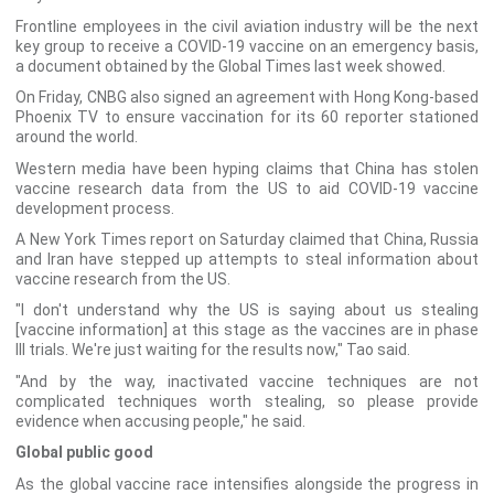
Frontline employees in the civil aviation industry will be the next
key group to receive a COVID-19 vaccine on an emergency basis,
a document obtained by the Global Times last week showed.
On Friday, CNBG also signed an agreement with Hong Kong-based
Phoenix TV to ensure vaccination for its 60 reporter stationed
around the world.
Western media have been hyping claims that China has stolen
vaccine research data from the US to aid COVID-19 vaccine
development process.
A New York Times report on Saturday claimed that China, Russia
and Iran have stepped up attempts to steal information about
vaccine research from the US.
"I don't understand why the US is saying about us stealing
[vaccine information] at this stage as the vaccines are in phase
III trials. We're just waiting for the results now," Tao said.
"And by the way, inactivated vaccine techniques are not
complicated techniques worth stealing, so please provide
evidence when accusing people," he said.
Global public good
As the global vaccine race intensifies alongside the progress in