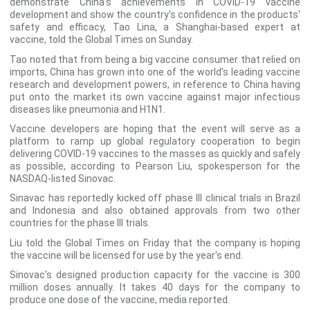
demonstrate China's achievements in COVID-19 vaccine
development and show the country's confidence in the products'
safety and efficacy, Tao Lina, a Shanghai-based expert at
vaccine, told the Global Times on Sunday.
Tao noted that from being a big vaccine consumer that relied on
imports, China has grown into one of the world's leading vaccine
research and development powers, in reference to China having
put onto the market its own vaccine against major infectious
diseases like pneumonia and H1N1.
Vaccine developers are hoping that the event will serve as a
platform to ramp up global regulatory cooperation to begin
delivering COVID-19 vaccines to the masses as quickly and safely
as possible, according to Pearson Liu, spokesperson for the
NASDAQ-listed Sinovac.
Sinavac has reportedly kicked off phase III clinical trials in Brazil
and Indonesia and also obtained approvals from two other
countries for the phase III trials.
Liu told the Global Times on Friday that the company is hoping
the vaccine will be licensed for use by the year's end.
Sinovac's designed production capacity for the vaccine is 300
million doses annually. It takes 40 days for the company to
produce one dose of the vaccine, media reported.