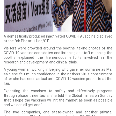
A domestically produced inactivated COVID-19 vaccine displayed
at the fair Photo: Li Hao/GT
Visitors were crowded around the booths, taking photos of the
COVID-19 vaccine candidates and listening as staff manning the
booths explained the tremendous efforts involved in the
research and development and clinical trials.
A young woman working in Beijing who gave her surname as Ma,
said she felt much confidence in the nation's virus containment
after she had seen actual anti-COVID-19 vaccine products at the
fair.
Expecting the vaccines to safely and effectively progress
through phase three tests, she told the Global Times on Sunday
that "I hope the vaccines will hit the market as soon as possible
and we can all get one."
The two companies, one state-owned and another private,