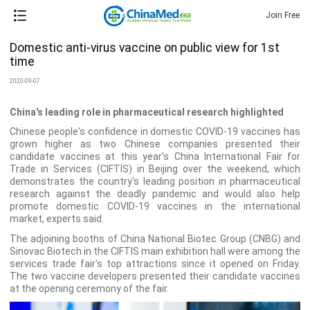
Join Free
Domestic anti-virus vaccine on public view for 1st
time
2020-09-07
China's leading role in pharmaceutical research highlighted
Chinese people's confidence in domestic COVID-19 vaccines has
grown higher as two Chinese companies presented their
candidate vaccines at this year's China International Fair for
Trade in Services (CIFTIS) in Beijing over the weekend, which
demonstrates the country's leading position in pharmaceutical
research against the deadly pandemic and would also help
promote domestic COVID-19 vaccines in the international
market, experts said.
The adjoining booths of China National Biotec Group (CNBG) and
Sinovac Biotech in the CIFTIS main exhibition hall were among the
services trade fair's top attractions since it opened on Friday.
The two vaccine developers presented their candidate vaccines
at the opening ceremony of the fair.