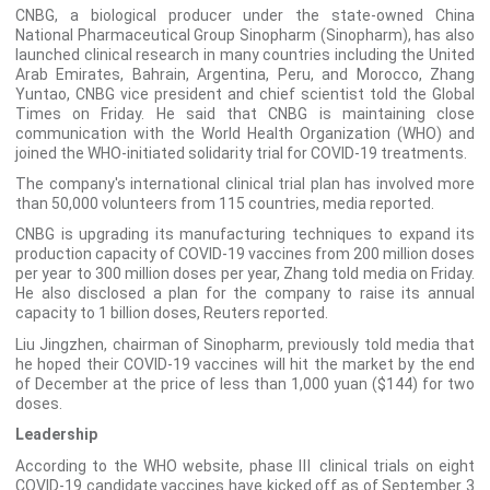
CNBG, a biological producer under the state-owned China
National Pharmaceutical Group Sinopharm (Sinopharm), has also
launched clinical research in many countries including the United
Arab Emirates, Bahrain, Argentina, Peru, and Morocco, Zhang
Yuntao, CNBG vice president and chief scientist told the Global
Times on Friday. He said that CNBG is maintaining close
communication with the World Health Organization (WHO) and
joined the WHO-initiated solidarity trial for COVID-19 treatments.
The company's international clinical trial plan has involved more
than 50,000 volunteers from 115 countries, media reported.
CNBG is upgrading its manufacturing techniques to expand its
production capacity of COVID-19 vaccines from 200 million doses
per year to 300 million doses per year, Zhang told media on Friday.
He also disclosed a plan for the company to raise its annual
capacity to 1 billion doses, Reuters reported.
Liu Jingzhen, chairman of Sinopharm, previously told media that
he hoped their COVID-19 vaccines will hit the market by the end
of December at the price of less than 1,000 yuan ($144) for two
doses.
Leadership
According to the WHO website, phase Ⅲ clinical trials on eight
COVID-19 candidate vaccines have kicked off as of September 3