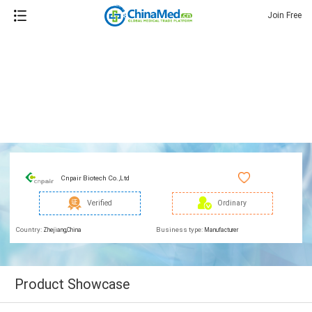
Join Free
Cnpair Biotech Co.,Ltd
Verified
Ordinary
Country:
Business type:
Zhejiang,China
Manufacturer
Product Showcase