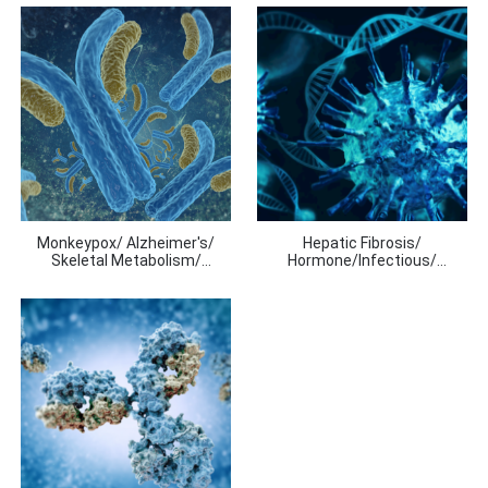
Monkeypox/ Alzheimer's/
Hepatic Fibrosis/
Skeletal Metabolism/
Hormone/Infectious/
Respiratroy Diseases/
Inflammation
Molecular
Markers/Thyroid