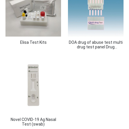
Elisa Test Kits
DOA drug of abuse test multi
drug test panel Drug
Combination Test 12 in 1, 10
in 1, 6 in 1, 5 in 1, 3 in 1, 2 in 1
Novel COVID-19 Ag Nasal
Test (swab)