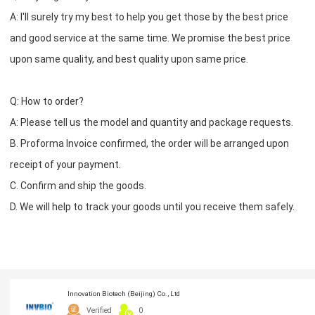
A: I'll surely try my best to help you get those by the best price
and good service at the same time. We promise the best price
upon same quality, and best quality upon same price.
Q: How to order?
A: Please tell us the model and quantity and package requests.
B. Proforma Invoice confirmed, the order will be arranged upon
receipt of your payment.
C. Confirm and ship the goods.
D. We will help to track your goods until you receive them safely.
Innovation Biotech (Beijing) Co., Ltd
Verified
0