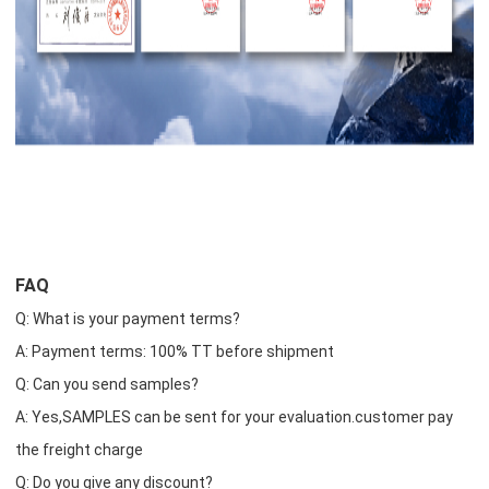
FAQ
Q: What is your payment terms?
A: Payment terms: 100% TT before shipment
Q: Can you send samples?
A: Yes,SAMPLES can be sent for your evaluation.customer pay
the freight charge
Q: Do you give any discount?