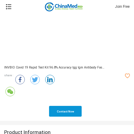
Join Free
INVBIO Covid 19 Rapid Test Kit 96.8% Accuracy Igg Igm Antibody Fast Detection Kit
share :
Contact Now
Product Information