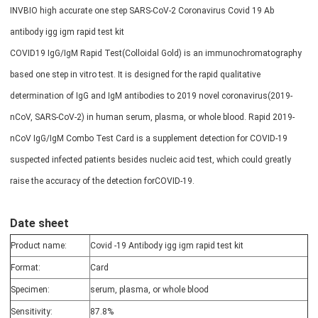
INVBIO high accurate one step SARS-CoV-2 Coronavirus Covid 19 Ab
antibody igg igm rapid test kit
COVID19 IgG/IgM Rapid Test(Colloidal Gold) is an immunochromatography
based one step in vitro test. It is designed for the rapid qualitative
determination of IgG and IgM antibodies to 2019 novel coronavirus(2019-
nCoV, SARS-CoV-2) in human serum, plasma, or whole blood. Rapid 2019-
nCoV IgG/IgM Combo Test Card is a supplement detection for COVID-19
suspected infected patients besides nucleic acid test, which could greatly
raise the accuracy of the detection forCOVID-19.
Date sheet
Product name:
Covid -19 Antibody igg igm rapid test kit
Format:
Card
Specimen:
serum, plasma, or whole blood
Sensitivity:
87.8%