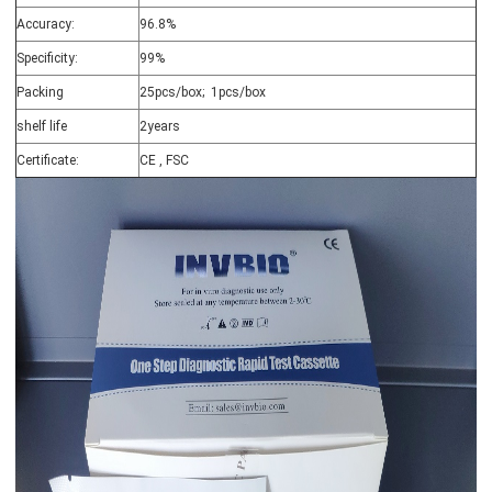
Accuracy:
96.8%
Specificity:
99%
Packing
25pcs/box; 1pcs/box
shelf life
2years
Certificate:
CE , FSC