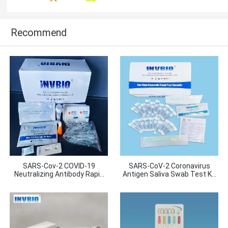
Recommend
SARS-Cov-2 COVID-19
SARS-CoV-2 Coronavirus
Neutralizing Antibody Rapid
Antigen Saliva Swab Test Kit
Test
20pcs/ Box