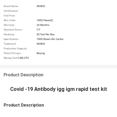
Brand Name :
INVBIO
Certification :
Fob Price :
Min.order :
1000 Piece(s)
Warranty :
24 Months
Payment Terms :
T/T
Packaing :
20 Test Per Box
Specification :
1000 Boxes Per Carton
Trademark :
INVBIO
Production Capacity :
Place Of Origin :
Beijing
Manag Certifica :
CE,CFS
Product Description
Covid -19 Antibody igg igm rapid test kit
Product Description