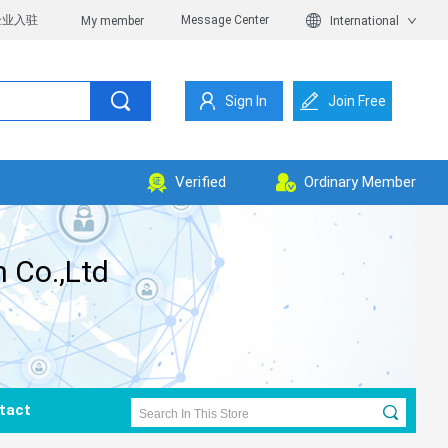
企业入驻
Message Center
My member
International
Sign In
Join Free
Verified
Ordinary Member
 Co.,Ltd
tact