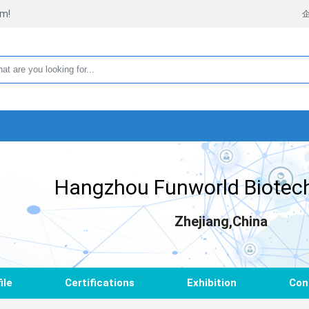
rm!
Hangzhou Funworld Biotech
Zhejiang,China
ile
Certifications
Exhibition
Con