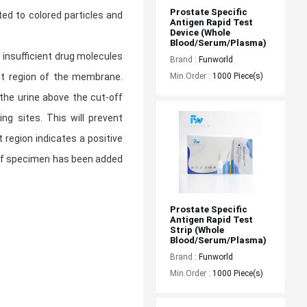
Prostate Specific 
ed to colored particles and
Antigen Rapid Test 
Device (Whole 
Blood/Serum/Plasma)
 insufficient drug molecules
Brand :
Funworld
Min.Order :
1000 Piece(s)
est region of the membrane.
 the urine above the cut-off
ng sites. This will prevent
 region indicates a positive
e of specimen has been added
Prostate Specific 
Antigen Rapid Test 
Strip (Whole 
Blood/Serum/Plasma)
Brand :
Funworld
Min.Order :
1000 Piece(s)