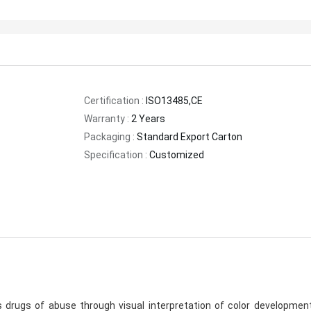
Certification :
ISO13485,CE
Warranty :
2 Years
Packaging :
Standard Export Carton
Specification :
Customized
rugs of abuse through visual interpretation of color development 