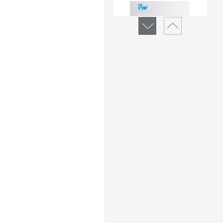
Micro-Albumin Rapid 
Test Device(Urine)
Brand :
Funworld
Min.Order :
1000 Piece(s)
Micro-Albumin Rapid 