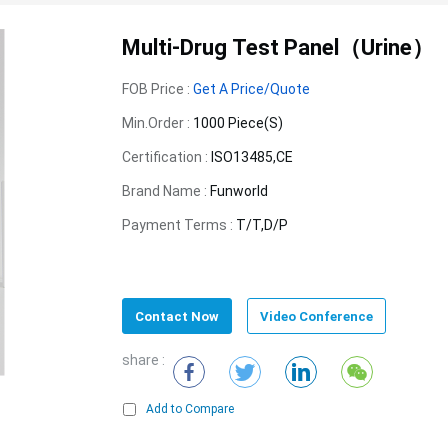
Multi-Drug Test Panel（Urine）
FOB Price :
Get A Price/Quote
Min.Order :
1000 Piece(s)
Certification :
ISO13485,CE
Brand Name :
Funworld
Payment Terms :
T/T,D/P
Contact Now
Video Conference
share :
Add to Compare