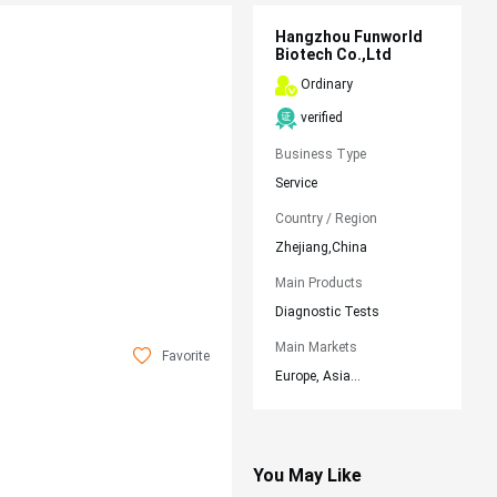
Hangzhou Funworld
Biotech Co.,Ltd
Ordinary
verified
Business Type
Service
Country / Region
Zhejiang,China
Main Products
Diagnostic Tests
Main Markets
Favorite
Europe, Asia...
You May Like