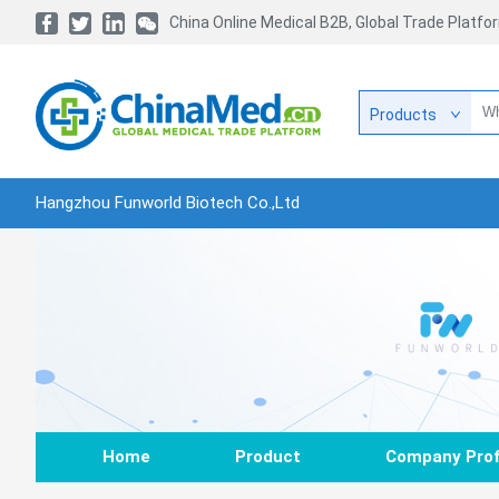
China Online Medical B2B, Global Trade Platfo
Products
Hangzhou Funworld Biotech Co.,Ltd
Home
Product
Company Prof