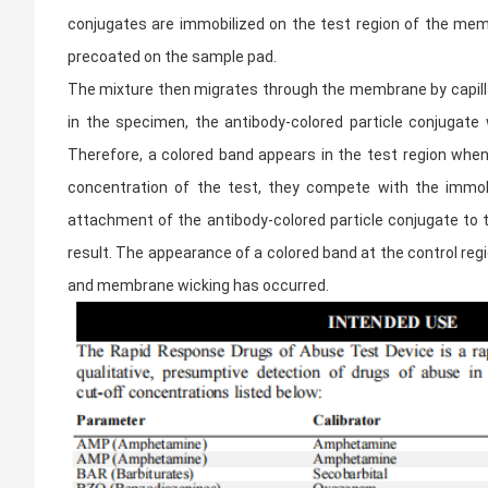
conjugates are immobilized on the test region of the memb
precoated on the sample pad.
The mixture then migrates through the membrane by capillar
in the specimen, the antibody-colored particle conjugate
Therefore, a colored band appears in the test region when 
concentration of the test, they compete with the immobil
attachment of the antibody-colored particle conjugate to t
result. The appearance of a colored band at the control reg
and membrane wicking has occurred.