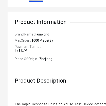
Product Information
Brand Name :
Funworld
Min.order :
1000 Piece(s)
Payment Terms :
T/T,D/P
Place Of Origin :
Zhejiang
Product Description
The Rapid Response Drugs of Abuse Test Device detects d