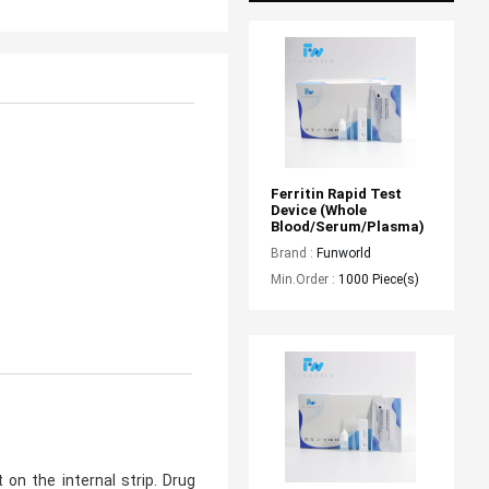
Ferritin Rapid Test 
Device (whole 
Blood/serum/plasma)
Brand :
Funworld
Min.Order :
1000 Piece(s)
on the internal strip. Drug