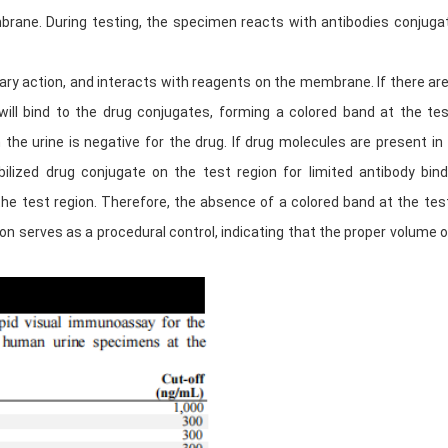
rane. During testing, the specimen reacts with antibodies conjugat
y action, and interacts with reagents on the membrane. If there are
 will bind to the drug conjugates, forming a colored band at the t
the urine is negative for the drug. If drug molecules are present in
ized drug conjugate on the test region for limited antibody bindi
he test region. Therefore, the absence of a colored band at the test
ion serves as a procedural control, indicating that the proper volum