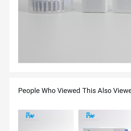
People Who Viewed This Also View